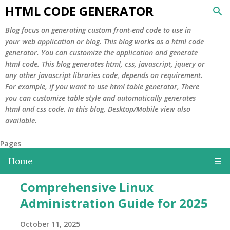
HTML CODE GENERATOR
Skip to main content
Blog focus on generating custom front-end code to use in
your web application or blog. This blog works as a html code
generator. You can customize the application and generate
html code. This blog generates html, css, javascript, jquery or
any other javascript libraries code, depends on requirement.
For example, if you want to use html table generator, There
you can customize table style and automatically generates
html and css code. In this blog, Desktop/Mobile view also
available.
Pages
Home
☰
P
Comprehensive Linux
o
Administration Guide for 2025
s
t
October 11, 2025