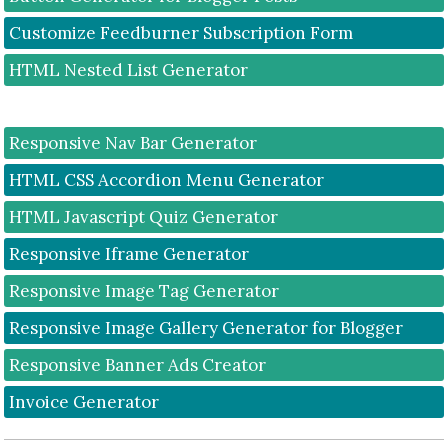
Customize Feedburner Subscription Form
HTML Nested List Generator
Responsive Nav Bar Generator
HTML CSS Accordion Menu Generator
HTML Javascript Quiz Generator
Responsive Iframe Generator
Responsive Image Tag Generator
Responsive Image Gallery Generator for Blogger
Responsive Banner Ads Creator
Invoice Generator