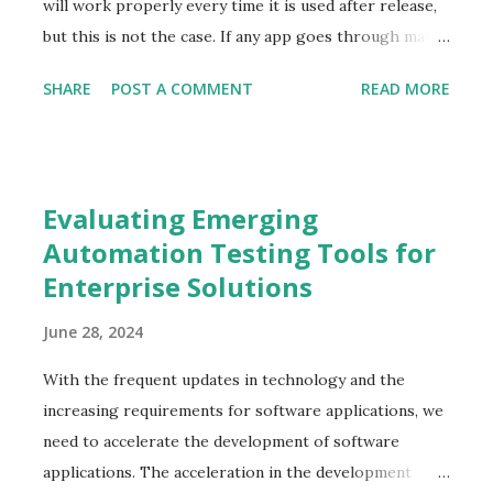
networking and system services, serving as the
will work properly every time it is used after release,
custodian of the infrastructure. The role also
but this is not the case. If any app goes through many
encompasses a broad range of duties, including initial
potentially unpredictable situations, then these
SHARE
POST A COMMENT
READ MORE
setup, ongoing maintenance, and troubleshooting.
situations may negatively impact the app’s functionality
Main Administrative Tasks A Linu...
and usability. Scenario testing should be an essential
component of any testing team’s strategy to prevent
gaps in app performance. Simulating how the app
Evaluating Emerging
responds to various circumstances is the best way to
Automation Testing Tools for
ensure it will hold up whatever the world throws at it.
Enterprise Solutions
This article dives into scenario testing, its
characteristics, best practices, and techniques for
June 28, 2024
scenario testing. Understanding scenario testing
Scenario testing refers to software testing activity
With the frequent updates in technology and the
that uses scenarios and hypothetical stories. It helps
increasing requirements for software applications, we
the tester work through a complex problem or test
need to accelerate the development of software
systems. It is a detailed document of test cases. It
applications. The acceleration in the development