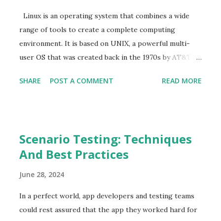
s
Linux is an operating system that combines a wide
range of tools to create a complete computing
environment. It is based on UNIX, a powerful multi-
user OS that was created back in the 1970s by AT&T
Bell Labs. As of 2025, Linux administration has become
SHARE
POST A COMMENT
READ MORE
a crucial component in automating tasks and enhancing
security standards for most systems. Keep reading
this detailed guide to learn more about Linux
administration. What is Linux Administration? Linux
Scenario Testing: Techniques
administration is the process of managing and
And Best Practices
maintaining systems to ensure they operate as
required on a Linux distribution. This includes creating
June 28, 2024
user accounts, installing software, and creating
backups for restoration in case of an issue. As a Linux
In a perfect world, app developers and testing teams
administrator, you possess a deep understanding of
could rest assured that the app they worked hard for