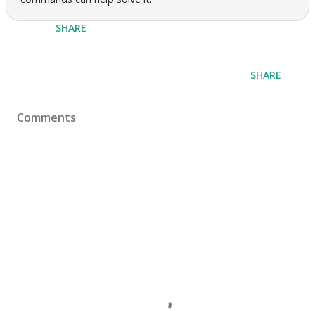
SHARE
SHARE
Comments