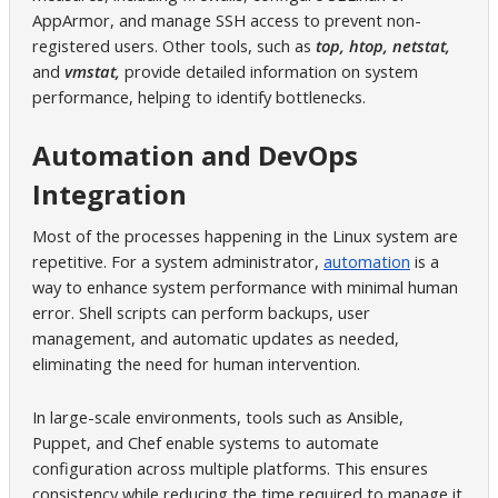
AppArmor, and manage SSH access to prevent non-
registered users. Other tools, such as
top, htop, netstat,
and
vmstat,
provide detailed information on system
performance, helping to identify bottlenecks.
Automation and DevOps
Integration
Most of the processes happening in the Linux system are
repetitive. For a system administrator,
automation
is a
way to enhance system performance with minimal human
error. Shell scripts can perform backups, user
management, and automatic updates as needed,
eliminating the need for human intervention.
In large-scale environments, tools such as Ansible,
Puppet, and Chef enable systems to automate
configuration across multiple platforms. This ensures
consistency while reducing the time required to manage it.