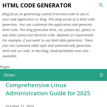
HTML CODE GENERATOR
Skip to main content
Blog focus on generating custom front-end code to use in
your web application or blog. This blog works as a html code
generator. You can customize the application and generate
html code. This blog generates html, css, javascript, jquery or
any other javascript libraries code, depends on requirement.
For example, if you want to use html table generator, There
you can customize table style and automatically generates
html and css code. In this blog, Desktop/Mobile view also
available.
Pages
Home
☰
Comprehensive Linux
Administration Guide for 2025
October 11, 2025