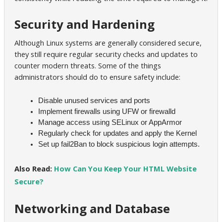
Security and Hardening
Although Linux systems are generally considered secure,
they still require regular security checks and updates to
counter modern threats. Some of the things
administrators should do to ensure safety include:
Disable unused services and ports
Implement firewalls using UFW or firewalld
Manage access using SELinux or AppArmor
Regularly check for updates and apply the Kernel
Set up fail2Ban to block suspicious login attempts.
Also Read:
How Can You Keep Your HTML Website
Secure?
Networking and Database