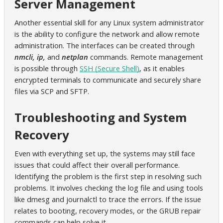
Server Management
Another essential skill for any Linux system administrator
is the ability to configure the network and allow remote
administration. The interfaces can be created through
nmcli, ip,
and
netplan
commands. Remote management
is possible through
SSH (Secure Shell)
, as it enables
encrypted terminals to communicate and securely share
files via SCP and SFTP.
Troubleshooting and System
Recovery
Even with everything set up, the systems may still face
issues that could affect their overall performance.
Identifying the problem is the first step in resolving such
problems. It involves checking the log file and using tools
like dmesg and journalctl to trace the errors. If the issue
relates to booting, recovery modes, or the GRUB repair
commands can help solve it.