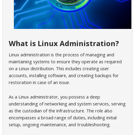
What is Linux Administration?
Linux administration is the process of managing and
maintaining systems to ensure they operate as required
on a Linux distribution. This includes creating user
accounts, installing software, and creating backups for
restoration in case of an issue.
As a Linux administrator, you possess a deep
understanding of networking and system services, serving
as the custodian of the infrastructure. The role also
encompasses a broad range of duties, including initial
setup, ongoing maintenance, and troubleshooting.