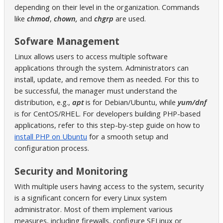
depending on their level in the organization. Commands
like
chmod
,
chown,
and
chgrp
are used.
Sofware Management
Linux allows users to access multiple software
applications through the system. Administrators can
install, update, and remove them as needed. For this to
be successful, the manager must understand the
distribution, e.g.,
apt
is for Debian/Ubuntu, while
yum/dnf
is for CentOS/RHEL. For developers building PHP-based
applications, refer to this step-by-step guide on how to
install PHP on Ubuntu
for a smooth setup and
configuration process.
Security and Monitoring
With multiple users having access to the system, security
is a significant concern for every Linux system
administrator. Most of them implement various
measures, including firewalls, configure SELinux or