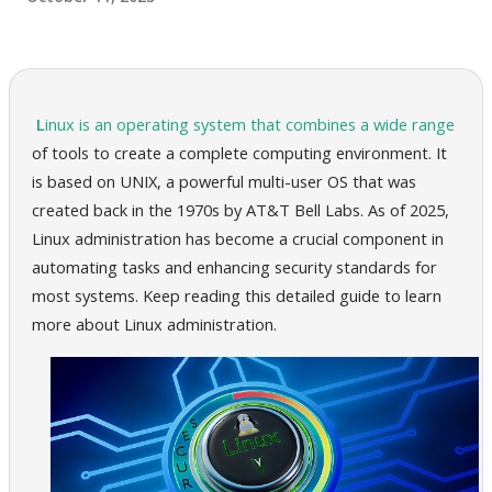
Linux is an operating system that combines a wide range
of tools to create a complete computing environment. It
is based on UNIX, a powerful multi-user OS that was
created back in the 1970s by AT&T Bell Labs. As of 2025,
Linux administration has become a crucial component in
automating tasks and enhancing security standards for
most systems. Keep reading this detailed guide to learn
more about Linux administration.