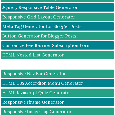
JQuery Responsive Table Generator
Responsive Grid Layout Generator
Meta Tag Generator for Blogger Posts
Button Generator for Blogger Posts
Customize Feedburner Subscription Form
HTML Nested List Generator
Responsive Nav Bar Generator
HTML CSS Accordion Menu Generator
HTML Javascript Quiz Generator
Responsive Iframe Generator
Responsive Image Tag Generator