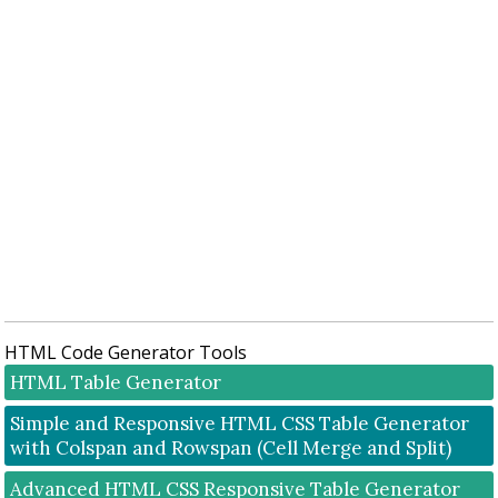
HTML Code Generator Tools
HTML Table Generator
Simple and Responsive HTML CSS Table Generator
with Colspan and Rowspan (Cell Merge and Split)
Advanced HTML CSS Responsive Table Generator