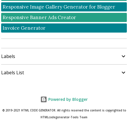
Responsive Image Gallery Generator for Blogger
Responsive Banner Ads Creator
Invoice Generator
Labels
Labels List
Powered by Blogger
© 2019-2021 HTML CODE GENERATOR. All rights reserved the content is copyrighted to
HTMLcodegenerator-Tools Team