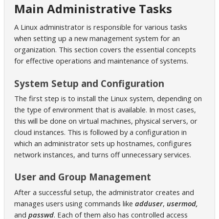
Main Administrative Tasks
A Linux administrator is responsible for various tasks
when setting up a new management system for an
organization. This section covers the essential concepts
for effective operations and maintenance of systems.
System Setup and Configuration
The first step is to install the Linux system, depending on
the type of environment that is available. In most cases,
this will be done on virtual machines, physical servers, or
cloud instances. This is followed by a configuration in
which an administrator sets up hostnames, configures
network instances, and turns off unnecessary services.
User and Group Management
After a successful setup, the administrator creates and
manages users using commands like
adduser
,
usermod,
and
passwd
. Each of them also has controlled access