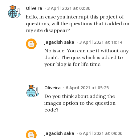
Oliveira
3 April 2021 at 02:36
hello, in case you interrupt this project of
questions, will the questions that i added on
my site disappear?
jagadish saka
3 April 2021 at 10:14
No issue. You can use it without any
doubt. The quiz which is added to
your blog is for life time
Oliveira
6 April 2021 at 05:25
Do you think about adding the
images option to the question
code?
jagadish saka
6 April 2021 at 09:06