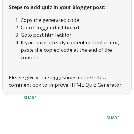
Steps to add quiz in your blogger post:
Copy the generated code.
Goto blogger dashboard.
Goto post html editor.
If you have already content in html editor,
paste the copied code at the end of the
content.
Please give your suggestions in the below
comment box to improve HTML Quiz Generator.
SHARE
SHARE