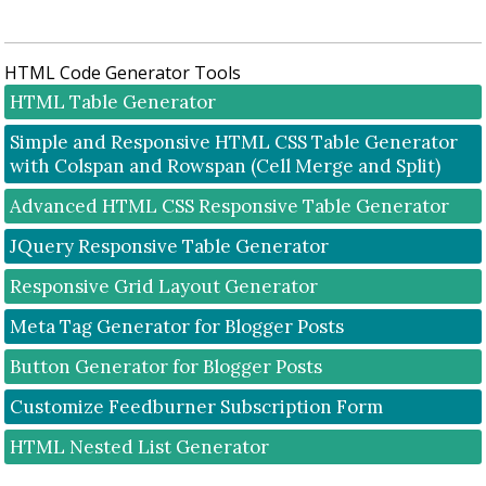
P
o
s
HTML Code Generator Tools
t
a
HTML Table Generator
C
Simple and Responsive HTML CSS Table Generator
o
with Colspan and Rowspan (Cell Merge and Split)
m
m
Advanced HTML CSS Responsive Table Generator
e
n
JQuery Responsive Table Generator
t
Responsive Grid Layout Generator
Meta Tag Generator for Blogger Posts
Button Generator for Blogger Posts
Customize Feedburner Subscription Form
HTML Nested List Generator