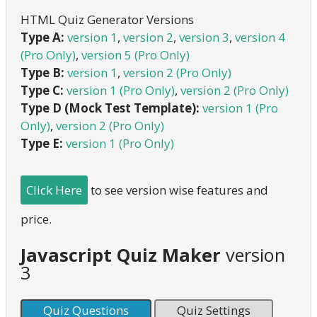
HTML Quiz Generator Versions
Type A:
version 1
,
version 2
,
version 3
,
version 4
(Pro Only)
,
version 5 (Pro Only)
Type B:
version 1
,
version 2 (Pro Only)
Type C:
version 1 (Pro Only)
,
version 2 (Pro Only)
Type D (Mock Test Template):
version 1 (Pro
Only)
,
version 2 (Pro Only)
Type E:
version 1 (Pro Only)
Click Here
to see version wise features and
price.
Javascript Quiz Maker
version
3
Quiz Questions
Quiz Settings