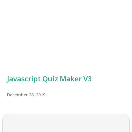
Javascript Quiz Maker V3
December 28, 2019