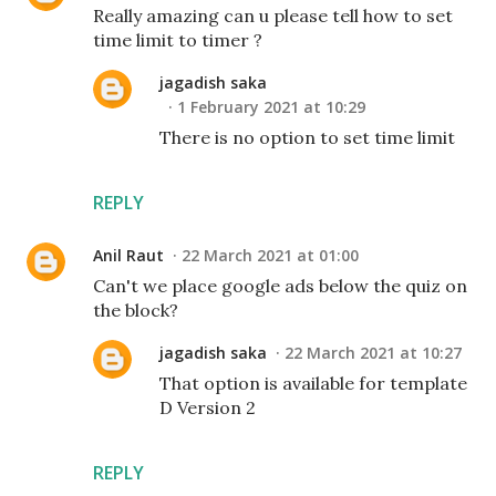
Really amazing can u please tell how to set
time limit to timer ?
jagadish saka
1 February 2021 at 10:29
There is no option to set time limit
REPLY
Anil Raut
22 March 2021 at 01:00
Can't we place google ads below the quiz on
the block?
jagadish saka
22 March 2021 at 10:27
That option is available for template
D Version 2
REPLY