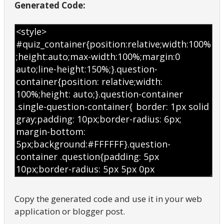
Generated Code:
Copy the generated code and use it in your web
application or blogger post.