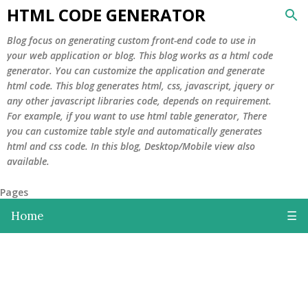
HTML CODE GENERATOR
Skip to main content
Blog focus on generating custom front-end code to use in
your web application or blog. This blog works as a html code
generator. You can customize the application and generate
html code. This blog generates html, css, javascript, jquery or
any other javascript libraries code, depends on requirement.
For example, if you want to use html table generator, There
you can customize table style and automatically generates
html and css code. In this blog, Desktop/Mobile view also
available.
Pages
Home
☰