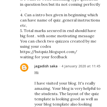
in question box but its not coming perfectly
.
4. Can a intro box given in beginning which
can have name of quiz ,general instructions
etc,
5. Total marks secured in end should have
big font . with some motivating message
You can check two quizzes created by me
using your codes
https://bstquiz.blogspot.com/
waiting for your feedback
jagadish saka
4 January 2020 at 11:45
Hi
I have visited your blog. It's really
amazing. Your blog is very helpful to
the students. The layout of the quiz
template is looking good as well as
your blog template also looking