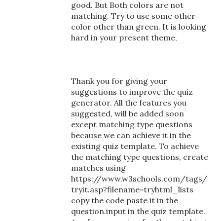
good. But Both colors are not
matching. Try to use some other
color other than green. It is looking
hard in your present theme,
Thank you for giving your
suggestions to improve the quiz
generator. All the features you
suggested, will be added soon
except matching type questions
because we can achieve it in the
existing quiz template. To achieve
the matching type questions, create
matches using
https://www.w3schools.com/tags/
tryit.asp?filename=tryhtml_lists
copy the code paste it in the
question.input in the quiz template.