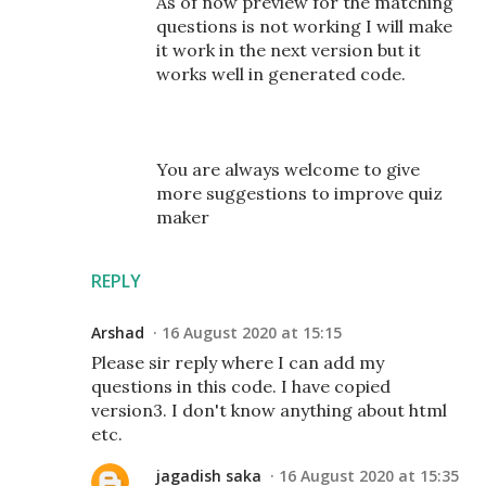
As of now preview for the matching
questions is not working I will make
it work in the next version but it
works well in generated code.
You are always welcome to give
more suggestions to improve quiz
maker
REPLY
Arshad
16 August 2020 at 15:15
Please sir reply where I can add my
questions in this code. I have copied
version3. I don't know anything about html
etc.
jagadish saka
16 August 2020 at 15:35