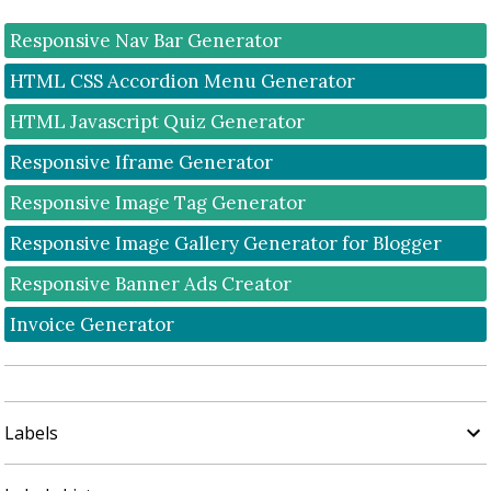
Responsive Nav Bar Generator
HTML CSS Accordion Menu Generator
HTML Javascript Quiz Generator
Responsive Iframe Generator
Responsive Image Tag Generator
Responsive Image Gallery Generator for Blogger
Responsive Banner Ads Creator
Invoice Generator
Labels