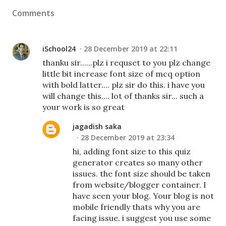
Comments
iSchool24
28 December 2019 at 22:11
thanku sir......plz i requset to you plz change
little bit increase font size of mcq option
with bold latter.... plz sir do this. i have you
will change this.... lot of thanks sir... such a
your work is so great
jagadish saka
28 December 2019 at 23:34
hi, adding font size to this quiz
generator creates so many other
issues. the font size should be taken
from website/blogger container. I
have seen your blog. Your blog is not
mobile friendly thats why you are
facing issue. i suggest you use some