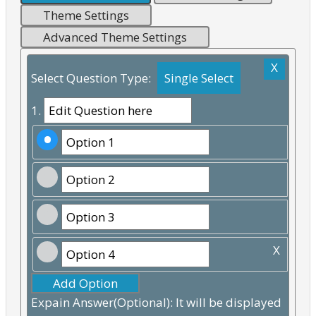
Theme Settings
Advanced Theme Settings
X
Select Question Type:
1.
X
Add Option
Expain Answer(Optional): It will be displayed