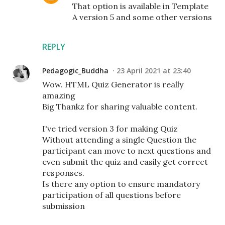
That option is available in Template
A version 5 and some other versions
REPLY
Pedagogic_Buddha
23 April 2021 at 23:40
Wow. HTML Quiz Generator is really
amazing
Big Thankz for sharing valuable content.
I've tried version 3 for making Quiz
Without attending a single Question the
participant can move to next questions and
even submit the quiz and easily get correct
responses.
Is there any option to ensure mandatory
participation of all questions before
submission