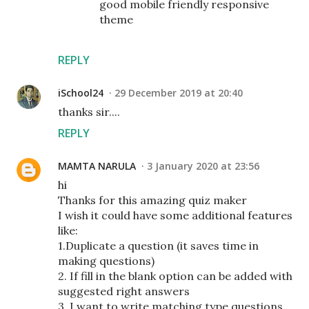
good mobile friendly responsive
theme
REPLY
iSchool24
29 December 2019 at 20:40
thanks sir....
REPLY
MAMTA NARULA
3 January 2020 at 23:56
hi
Thanks for this amazing quiz maker
I wish it could have some additional features
like:
1.Duplicate a question (it saves time in
making questions)
2. If fill in the blank option can be added with
suggested right answers
3. I want to write matching type questions