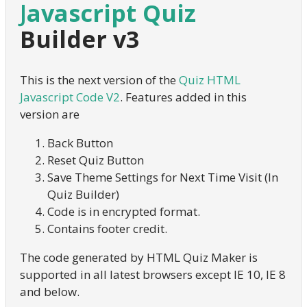
Javascript Quiz
Builder v3
This is the next version of the
Quiz HTML
Javascript Code V2
. Features added in this
version are
Back Button
Reset Quiz Button
Save Theme Settings for Next Time Visit (In
Quiz Builder)
Code is in encrypted format.
Contains footer credit.
The code generated by HTML Quiz Maker is
supported in all latest browsers except IE 10, IE 8
and below.