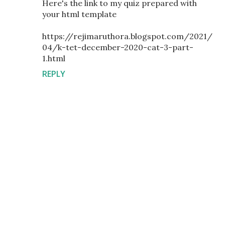
Here's the link to my quiz prepared with
your html template
https://rejimaruthora.blogspot.com/2021/
04/k-tet-december-2020-cat-3-part-
1.html
REPLY