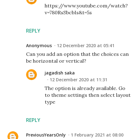
https://www.youtube.com/watch?
v=780RsSbcbIs&t=5s
REPLY
Anonymous
12 December 2020 at 05:41
Can you add an option that the choices can
be horizontal or vertical?
jagadish saka
12 December 2020 at 11:31
The option is already available. Go
to theme settings then select layout
type
REPLY
PreviousYearsOnly
1 February 2021 at 08:00