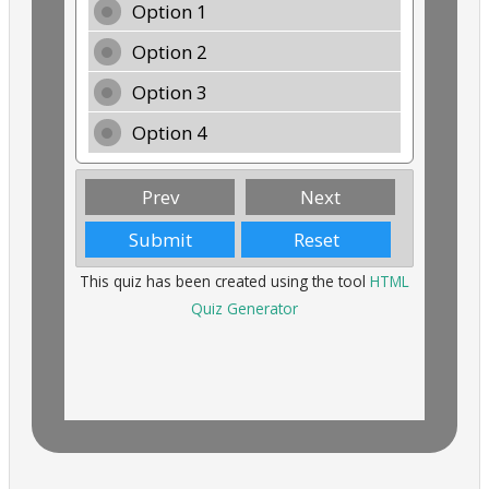
Option 1
Option 2
Option 3
Option 4
This quiz has been created using the tool
HTML
Quiz Generator