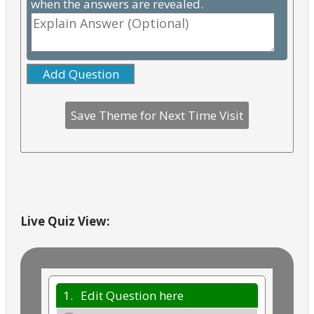
when the answers are revealed.
Add Question
Live Quiz View:
1.
Edit Question here