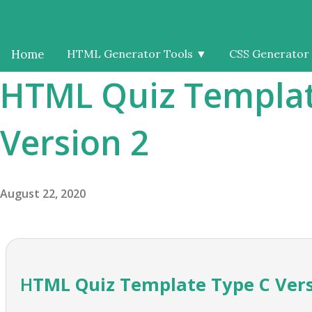
Home
HTML Generator Tools
▼
CSS Generator
HTML Quiz Templat
Version 2
August 22, 2020
HTML Quiz Template Type C Ver