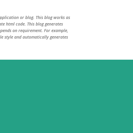
Skip to main content
plication or blog. This blog works as
te html code. This blog generates
 depends on requirement. For example,
le style and automatically generates