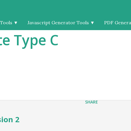
 Tools
▼
Javascript Generator Tools
▼
PDF Genera
e Type C
SHARE
sion 2