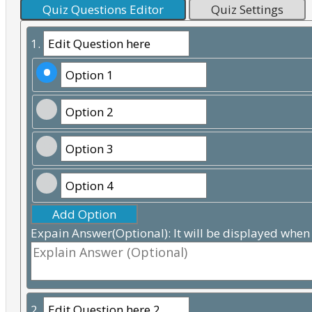
Quiz Questions Editor
Quiz Settings
1.
Add Option
Expain Answer(Optional): It will be displayed when
2.