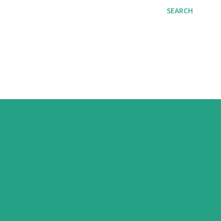
SEARCH