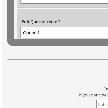
Edit Question here 2
Option 1
Option 2
Option 3
Option 4
En
If you don't ha