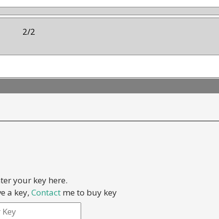
2/2
ter your key here.
Result:
ve a key,
Contact
me to buy key
0 out of 2