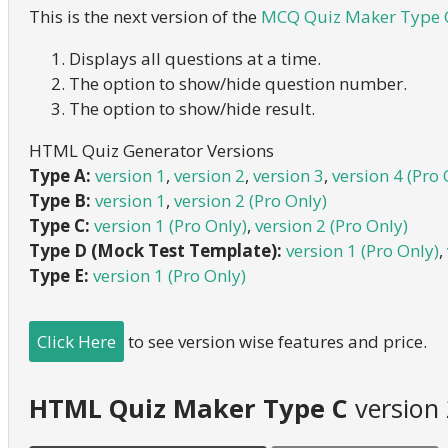
This is the next version of the
MCQ Quiz Maker Type C
Displays all questions at a time.
The option to show/hide question number.
The option to show/hide result.
HTML Quiz Generator Versions
Type A:
version 1
,
version 2
,
version 3
,
version 4 (Pro 
Type B:
version 1
,
version 2 (Pro Only)
Type C:
version 1 (Pro Only)
,
version 2 (Pro Only)
Type D (Mock Test Template):
version 1 (Pro Only)
,
Type E:
version 1 (Pro Only)
Click Here
to see version wise features and price.
HTML Quiz Maker Type C
version