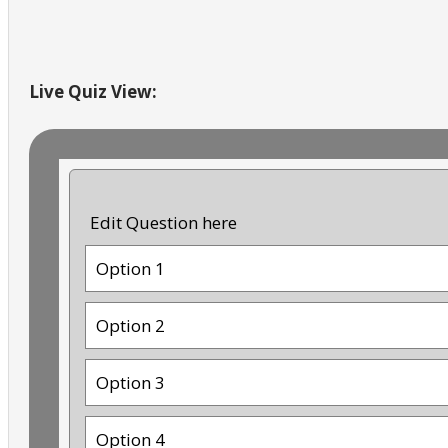
Live Quiz View:
Edit Question here
Option 1
Option 2
Option 3
Option 4