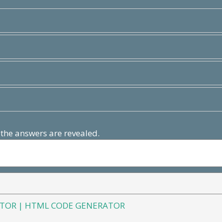
 the answers are revealed.
TOR | HTML CODE GENERATOR