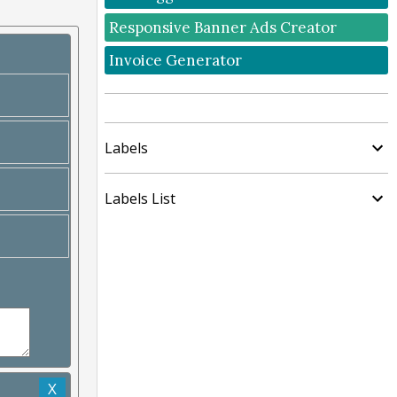
Responsive Banner Ads Creator
Invoice Generator
Labels
Labels List
X