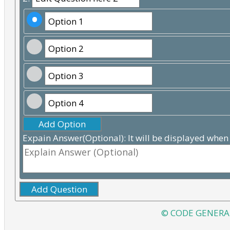
Add Option
Expain Answer(Optional): It will be displayed when
Add Question
© CODE GENERA