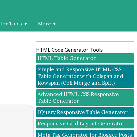
tor Tools
▼
More
▼
HTML Code Generator Tools
HTML Table Generator
Simple and Responsive HTML CSS
Table Generator with Colspan and
Rowspan (Cell Merge and Split)
Advanced HTML CSS Responsive
Table Generator
JQuery Responsive Table Generator
Responsive Grid Layout Generator
Meta Tag Generator for Blogger Posts