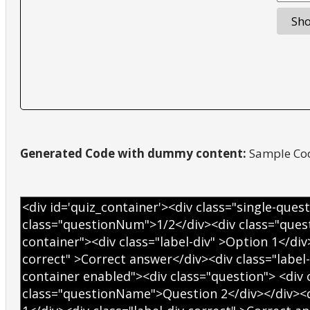
Generated Code with dummy content:
Sample Cod