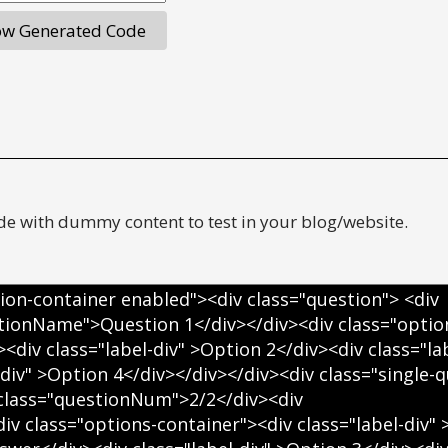
e with dummy content to test in your blog/website.