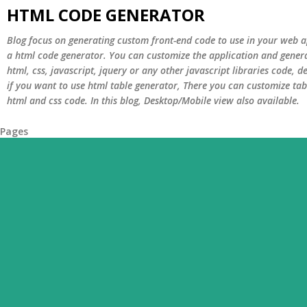
HTML CODE GENERATOR
Blog focus on generating custom front-end code to use in your web ap
a html code generator. You can customize the application and genera
html, css, javascript, jquery or any other javascript libraries code,
if you want to use html table generator, There you can customize tab
html and css code. In this blog, Desktop/Mobile view also available.
Pages