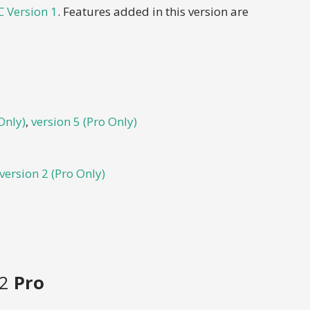
 Version 1
. Features added in this version are
Only)
,
version 5 (Pro Only)
version 2 (Pro Only)
 2
Pro