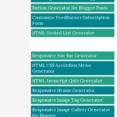
Button Generator for Blogger Posts
Customize Feedburner Subscription
Form
HTML Nested List Generator
Responsive Nav Bar Generator
HTML CSS Accordion Menu
Generator
HTML Javascript Quiz Generator
Responsive Iframe Generator
Responsive Image Tag Generator
Responsive Image Gallery Generator
for Blogger