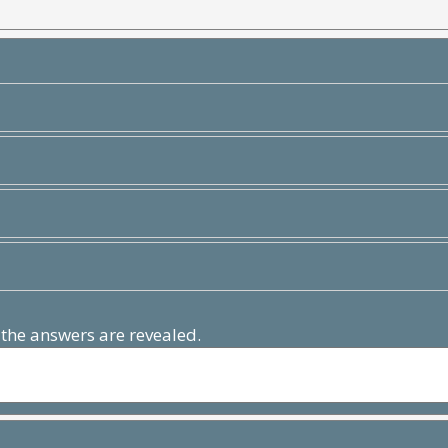
 the answers are revealed.